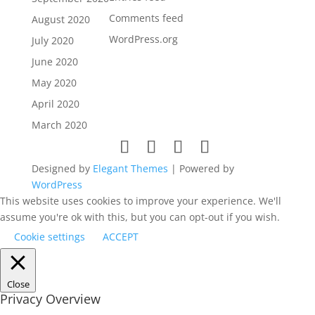
Comments feed
August 2020
WordPress.org
July 2020
June 2020
May 2020
April 2020
March 2020
Designed by
Elegant Themes
| Powered by
WordPress
This website uses cookies to improve your experience. We'll
assume you're ok with this, but you can opt-out if you wish.
Cookie settings
ACCEPT
Close
Privacy Overview