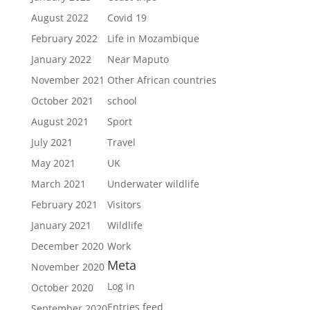
August 2022
Covid 19
February 2022
Life in Mozambique
January 2022
Near Maputo
November 2021
Other African countries
October 2021
school
August 2021
Sport
July 2021
Travel
May 2021
UK
March 2021
Underwater wildlife
February 2021
Visitors
January 2021
Wildlife
December 2020
Work
Meta
November 2020
Log in
October 2020
Entries feed
September 2020