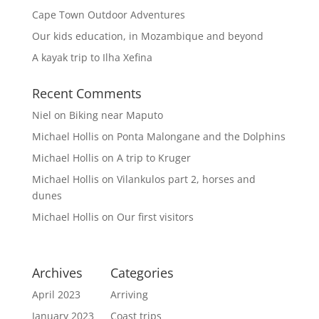
Cape Town Outdoor Adventures
Our kids education, in Mozambique and beyond
A kayak trip to Ilha Xefina
Recent Comments
Niel
on
Biking near Maputo
Michael Hollis
on
Ponta Malongane and the Dolphins
Michael Hollis
on
A trip to Kruger
Michael Hollis
on
Vilankulos part 2, horses and
dunes
Michael Hollis
on
Our first visitors
Archives
Categories
April 2023
Arriving
January 2023
Coast trips