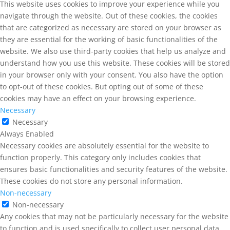
This website uses cookies to improve your experience while you
navigate through the website. Out of these cookies, the cookies
that are categorized as necessary are stored on your browser as
they are essential for the working of basic functionalities of the
website. We also use third-party cookies that help us analyze and
understand how you use this website. These cookies will be stored
in your browser only with your consent. You also have the option
to opt-out of these cookies. But opting out of some of these
cookies may have an effect on your browsing experience.
Necessary
Necessary
Always Enabled
Necessary cookies are absolutely essential for the website to
function properly. This category only includes cookies that
ensures basic functionalities and security features of the website.
These cookies do not store any personal information.
Non-necessary
Non-necessary
Any cookies that may not be particularly necessary for the website
to function and is used specifically to collect user personal data