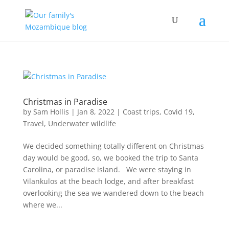
Christmas in Paradise
by
Sam Hollis
|
Jan 8, 2022
|
Coast trips
,
Covid 19
,
Travel
,
Underwater wildlife
We decided something totally different on Christmas
day would be good, so, we booked the trip to Santa
Carolina, or paradise island. We were staying in
Vilankulos at the beach lodge, and after breakfast
overlooking the sea we wandered down to the beach
where we...