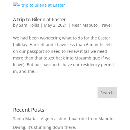
A trip to Bilene at Easter
by
Sam Hollis
|
May 2, 2021
|
Near Maputo
,
Travel
We had been wondering what to do for the Easter
holiday. Harriett and I have less than 6 months left
on our passport so need to renew it (as we need
more than that to get back into Mozambique if we
leave). But our passports have our residency permit
in, and the...
Recent Posts
Santa Maria – A gem a short boat ride from Maputo
Diving, it’s stunning down there.