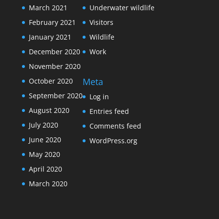
March 2021
Underwater wildlife
February 2021
Visitors
January 2021
Wildlife
December 2020
Work
November 2020
Meta
October 2020
September 2020
Log in
August 2020
Entries feed
July 2020
Comments feed
June 2020
WordPress.org
May 2020
April 2020
March 2020