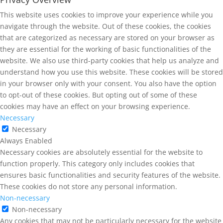
This website uses cookies to improve your experience while you
navigate through the website. Out of these cookies, the cookies
that are categorized as necessary are stored on your browser as
they are essential for the working of basic functionalities of the
website. We also use third-party cookies that help us analyze and
understand how you use this website. These cookies will be stored
in your browser only with your consent. You also have the option
to opt-out of these cookies. But opting out of some of these
cookies may have an effect on your browsing experience.
Necessary
Necessary
Always Enabled
Necessary cookies are absolutely essential for the website to
function properly. This category only includes cookies that
ensures basic functionalities and security features of the website.
These cookies do not store any personal information.
Non-necessary
Non-necessary
Any cookies that may not be particularly necessary for the website