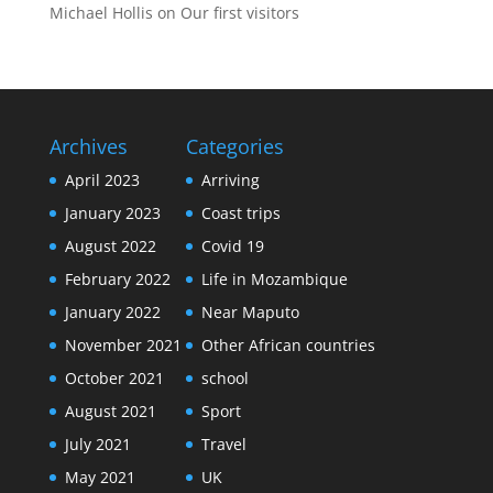
Michael Hollis
on
Our first visitors
Archives
Categories
April 2023
Arriving
January 2023
Coast trips
August 2022
Covid 19
February 2022
Life in Mozambique
January 2022
Near Maputo
November 2021
Other African countries
October 2021
school
August 2021
Sport
July 2021
Travel
May 2021
UK