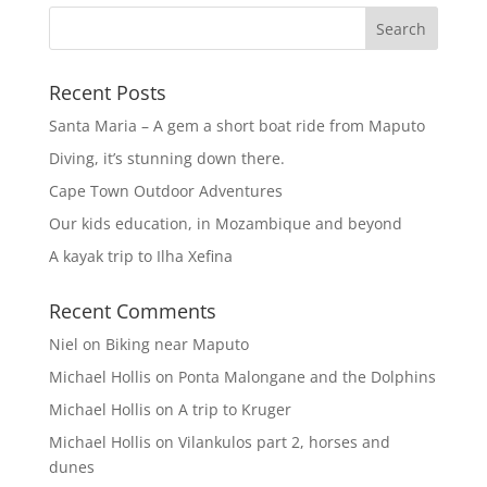
Recent Posts
Santa Maria – A gem a short boat ride from Maputo
Diving, it’s stunning down there.
Cape Town Outdoor Adventures
Our kids education, in Mozambique and beyond
A kayak trip to Ilha Xefina
Recent Comments
Niel
on
Biking near Maputo
Michael Hollis
on
Ponta Malongane and the Dolphins
Michael Hollis
on
A trip to Kruger
Michael Hollis
on
Vilankulos part 2, horses and
dunes