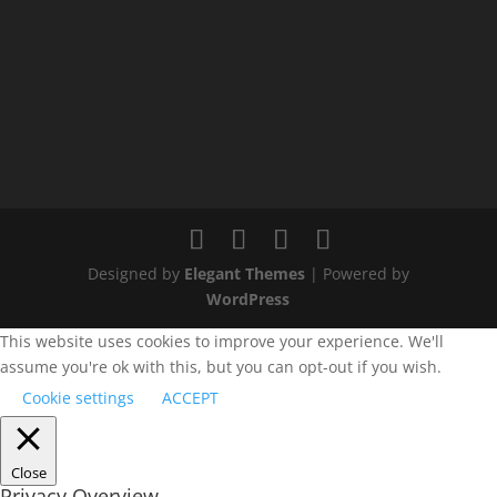
Designed by
Elegant Themes
| Powered by
WordPress
This website uses cookies to improve your experience. We'll
assume you're ok with this, but you can opt-out if you wish.
Cookie settings
ACCEPT
Close
Privacy Overview