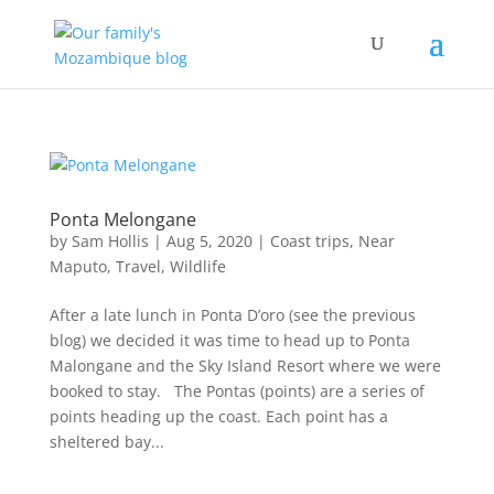
Ponta Melongane
by
Sam Hollis
|
Aug 5, 2020
|
Coast trips
,
Near
Maputo
,
Travel
,
Wildlife
After a late lunch in Ponta D’oro (see the previous
blog) we decided it was time to head up to Ponta
Malongane and the Sky Island Resort where we were
booked to stay. The Pontas (points) are a series of
points heading up the coast. Each point has a
sheltered bay...