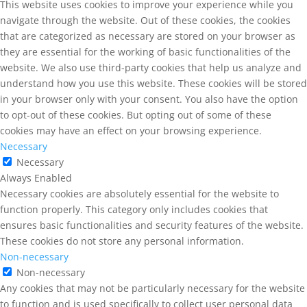
This website uses cookies to improve your experience while you
navigate through the website. Out of these cookies, the cookies
that are categorized as necessary are stored on your browser as
they are essential for the working of basic functionalities of the
website. We also use third-party cookies that help us analyze and
understand how you use this website. These cookies will be stored
in your browser only with your consent. You also have the option
to opt-out of these cookies. But opting out of some of these
cookies may have an effect on your browsing experience.
Necessary
Necessary
Always Enabled
Necessary cookies are absolutely essential for the website to
function properly. This category only includes cookies that
ensures basic functionalities and security features of the website.
These cookies do not store any personal information.
Non-necessary
Non-necessary
Any cookies that may not be particularly necessary for the website
to function and is used specifically to collect user personal data