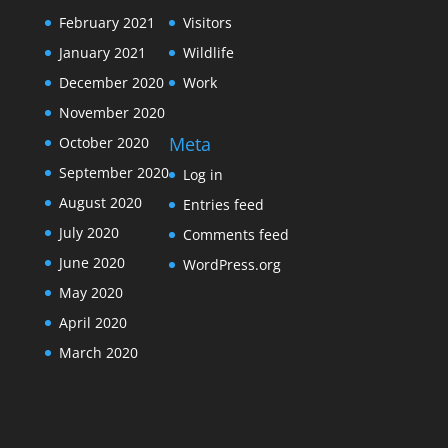
February 2021
Visitors
January 2021
Wildlife
December 2020
Work
November 2020
Meta
October 2020
September 2020
Log in
August 2020
Entries feed
July 2020
Comments feed
June 2020
WordPress.org
May 2020
April 2020
March 2020