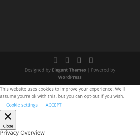
Designed by
Elegant Themes
| Powered by
WordPress
This website uses cookies to improve your experience. We'll
assume you're ok with this, but you can opt-out if you wish.
Cookie settings
ACCEPT
Close
Privacy Overview