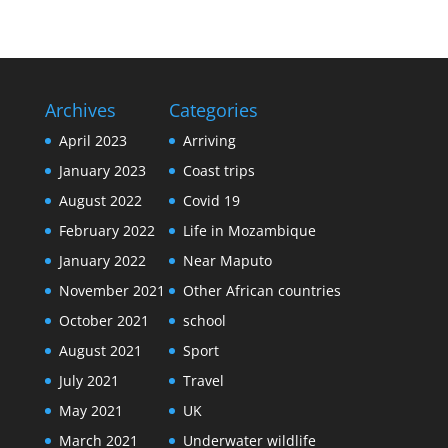
Archives
Categories
April 2023
Arriving
January 2023
Coast trips
August 2022
Covid 19
February 2022
Life in Mozambique
January 2022
Near Maputo
November 2021
Other African countries
October 2021
school
August 2021
Sport
July 2021
Travel
May 2021
UK
March 2021
Underwater wildlife