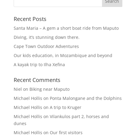
Recent Posts
Santa Maria – A gem a short boat ride from Maputo
Diving, it’s stunning down there.
Cape Town Outdoor Adventures
Our kids education, in Mozambique and beyond
A kayak trip to Ilha Xefina
Recent Comments
Niel
on
Biking near Maputo
Michael Hollis
on
Ponta Malongane and the Dolphins
Michael Hollis
on
A trip to Kruger
Michael Hollis
on
Vilankulos part 2, horses and
dunes
Michael Hollis
on
Our first visitors