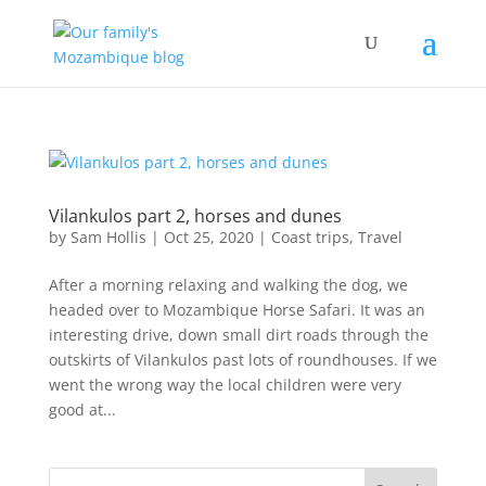
Vilankulos part 2, horses and dunes
by
Sam Hollis
|
Oct 25, 2020
|
Coast trips
,
Travel
After a morning relaxing and walking the dog, we
headed over to Mozambique Horse Safari. It was an
interesting drive, down small dirt roads through the
outskirts of Vilankulos past lots of roundhouses. If we
went the wrong way the local children were very
good at...