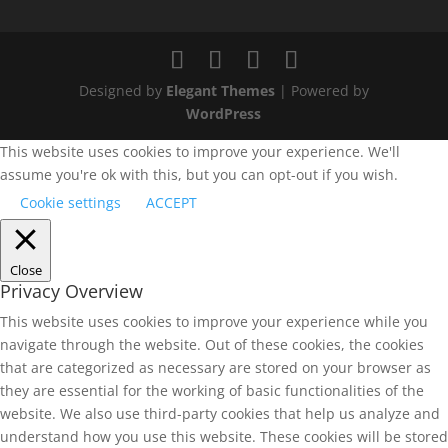
Designed by
Elegant Themes
| Powered by
WordPress
This website uses cookies to improve your experience. We'll
assume you're ok with this, but you can opt-out if you wish.
Cookie settings
ACCEPT
Close
Privacy Overview
This website uses cookies to improve your experience while you
navigate through the website. Out of these cookies, the cookies
that are categorized as necessary are stored on your browser as
they are essential for the working of basic functionalities of the
website. We also use third-party cookies that help us analyze and
understand how you use this website. These cookies will be stored