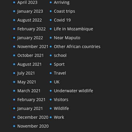
April 2023
Arriving
January 2023
Coast trips
August 2022
Covid 19
February 2022
Life in Mozambique
January 2022
Near Maputo
November 2021
Other African countries
October 2021
school
August 2021
Sport
July 2021
Travel
May 2021
UK
March 2021
Underwater wildlife
February 2021
Visitors
January 2021
Wildlife
December 2020
Work
November 2020