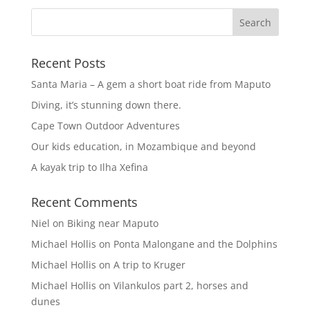
Recent Posts
Santa Maria – A gem a short boat ride from Maputo
Diving, it’s stunning down there.
Cape Town Outdoor Adventures
Our kids education, in Mozambique and beyond
A kayak trip to Ilha Xefina
Recent Comments
Niel
on
Biking near Maputo
Michael Hollis
on
Ponta Malongane and the Dolphins
Michael Hollis
on
A trip to Kruger
Michael Hollis
on
Vilankulos part 2, horses and
dunes