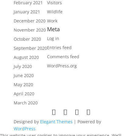
February 2021
Visitors
January 2021
Wildlife
December 2020
Work
Meta
November 2020
Log in
October 2020
Entries feed
September 2020
Comments feed
August 2020
WordPress.org
July 2020
June 2020
May 2020
April 2020
March 2020
Designed by
Elegant Themes
| Powered by
WordPress
This website uses cookies to improve your experience. We'll