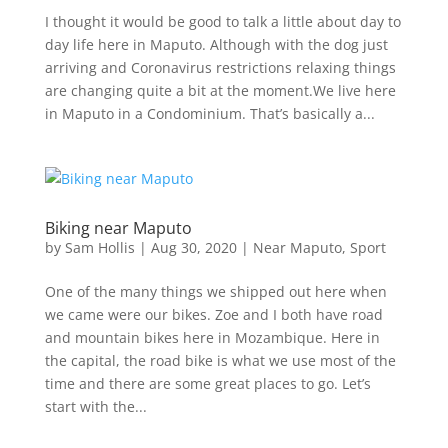
I thought it would be good to talk a little about day to
day life here in Maputo. Although with the dog just
arriving and Coronavirus restrictions relaxing things
are changing quite a bit at the moment.We live here
in Maputo in a Condominium. That’s basically a...
Biking near Maputo
by
Sam Hollis
|
Aug 30, 2020
|
Near Maputo
,
Sport
One of the many things we shipped out here when
we came were our bikes. Zoe and I both have road
and mountain bikes here in Mozambique. Here in
the capital, the road bike is what we use most of the
time and there are some great places to go. Let’s
start with the...