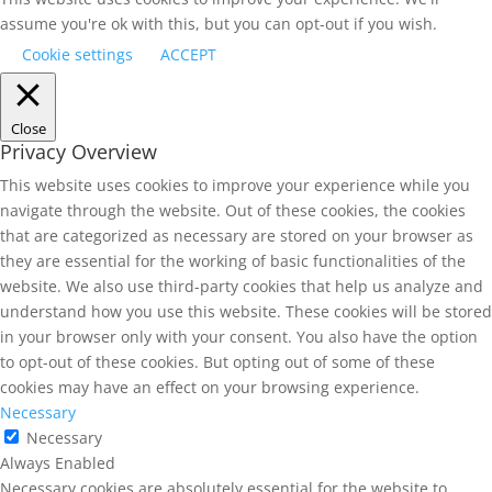
assume you're ok with this, but you can opt-out if you wish.
Cookie settings
ACCEPT
Close
Privacy Overview
This website uses cookies to improve your experience while you
navigate through the website. Out of these cookies, the cookies
that are categorized as necessary are stored on your browser as
they are essential for the working of basic functionalities of the
website. We also use third-party cookies that help us analyze and
understand how you use this website. These cookies will be stored
in your browser only with your consent. You also have the option
to opt-out of these cookies. But opting out of some of these
cookies may have an effect on your browsing experience.
Necessary
Necessary
Always Enabled
Necessary cookies are absolutely essential for the website to