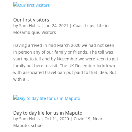
Our first visitors
by
Sam Hollis
|
Jan 24, 2021
|
Coast trips
,
Life in
Mozambique
,
Visitors
Having arrived in mid March 2020 we had not seen
in person any of our family or friends. The toll was
starting to tell and by November we were keen to get
family out here to visit. The UK December lockdown
with associated travel ban put paid to that idea. But
with a...
Day to day life for us in Maputo
by
Sam Hollis
|
Oct 11, 2020
|
Covid 19
,
Near
Maputo
,
school