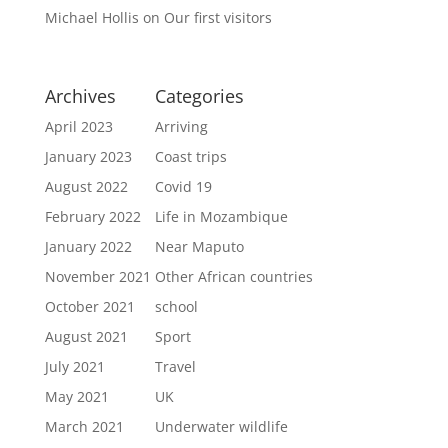
Michael Hollis
on
Our first visitors
Archives
Categories
April 2023
Arriving
January 2023
Coast trips
August 2022
Covid 19
February 2022
Life in Mozambique
January 2022
Near Maputo
November 2021
Other African countries
October 2021
school
August 2021
Sport
July 2021
Travel
May 2021
UK
March 2021
Underwater wildlife