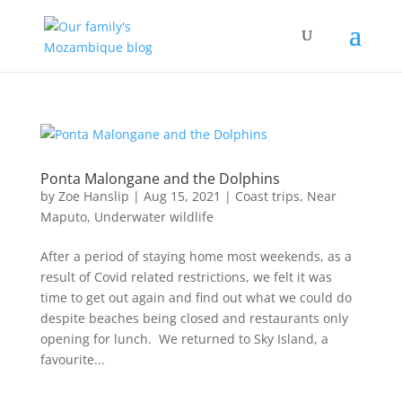
Ponta Malongane and the Dolphins
by
Zoe Hanslip
|
Aug 15, 2021
|
Coast trips
,
Near
Maputo
,
Underwater wildlife
After a period of staying home most weekends, as a
result of Covid related restrictions, we felt it was
time to get out again and find out what we could do
despite beaches being closed and restaurants only
opening for lunch. We returned to Sky Island, a
favourite...